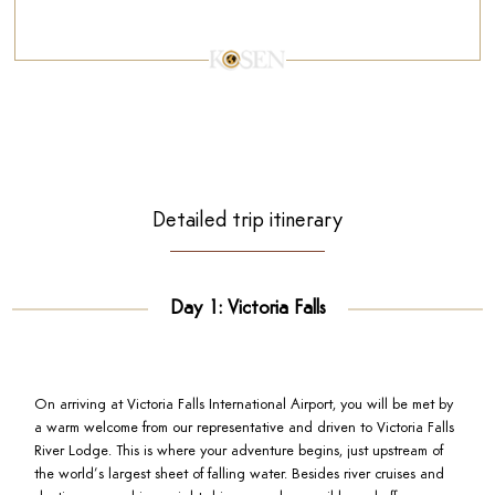
Detailed trip itinerary
Day 1: Victoria Falls
On arriving at Victoria Falls International Airport, you will be met by
a warm welcome from our representative and driven to Victoria Falls
River Lodge. This is where your adventure begins, just upstream of
the world’s largest sheet of falling water. Besides river cruises and