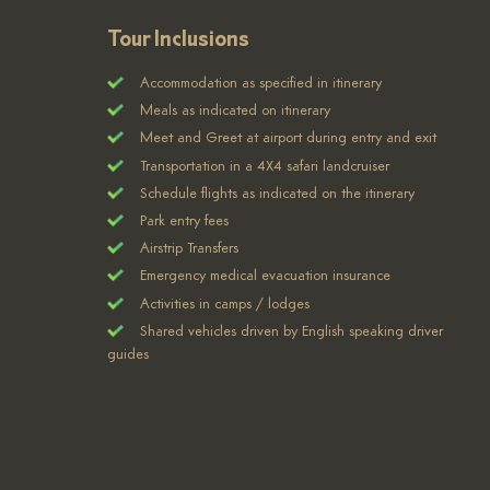
Tour Inclusions
Accommodation as specified in itinerary
Meals as indicated on itinerary
Meet and Greet at airport during entry and exit
Transportation in a 4X4 safari landcruiser
Schedule flights as indicated on the itinerary
Park entry fees
Airstrip Transfers
Emergency medical evacuation insurance
Activities in camps / lodges
Shared vehicles driven by English speaking driver
guides