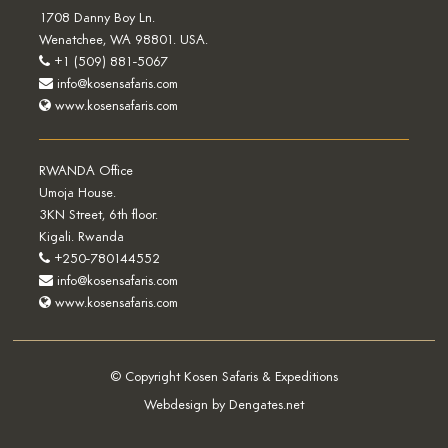
1708 Danny Boy Ln.
Wenatchee, WA 98801. USA.
+1 (509) 881-5067
info@kosensafaris.com
www.kosensafaris.com
RWANDA Office
Umoja House.
3KN Street, 6th floor.
Kigali. Rwanda
+250-780144552
info@kosensafaris.com
www.kosensafaris.com
© Copyright Kosen Safaris & Expeditions
Webdesign by Dengates.net