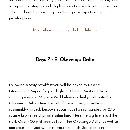
the shade for their evening graze. The riverboat is an amazing spot
to capture photographs of elephants as they wade into the river or
sable and antelopes as they run through swamps to escape the
prowling lions.
More about Sanctuary Chobe Chilwero
Days 7 - 9: Okavango Delta
Following a tasty breakfast you will be driven to Kasane
International Airport for your flight to Chitabe Airstrip. Take in the
stunning views as Mopane Veld below gradually melts into the
Okavango Delta. Hear the call of the wild as you settle into
sustainably-minded, bespoke accommodation surrounded by 270
square kilometres of private safari land. Here the big five is just the
start. Over 400 bird species live in the Okavango Delta, as well as
numerous land and water mammals and fish. Set off into this