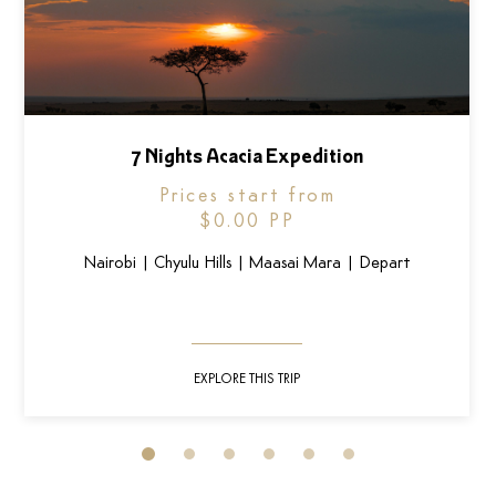
7 Nights Acacia Expedition
Prices start from
$0.00
PP
Nairobi | Chyulu Hills | Maasai Mara | Depart
EXPLORE THIS TRIP