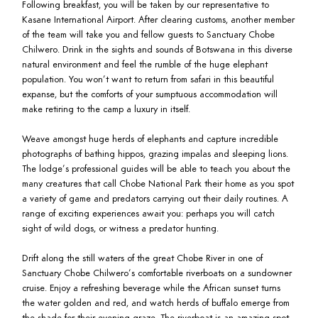
Following breakfast, you will be taken by our representative to
Kasane International Airport. After clearing customs, another member
of the team will take you and fellow guests to Sanctuary Chobe
Chilwero. Drink in the sights and sounds of Botswana in this diverse
natural environment and feel the rumble of the huge elephant
population. You won’t want to return from safari in this beautiful
expanse, but the comforts of your sumptuous accommodation will
make retiring to the camp a luxury in itself.
Weave amongst huge herds of elephants and capture incredible
photographs of bathing hippos, grazing impalas and sleeping lions.
The lodge’s professional guides will be able to teach you about the
many creatures that call Chobe National Park their home as you spot
a variety of game and predators carrying out their daily routines. A
range of exciting experiences await you: perhaps you will catch
sight of wild dogs, or witness a predator hunting.
Drift along the still waters of the great Chobe River in one of
Sanctuary Chobe Chilwero’s comfortable riverboats on a sundowner
cruise. Enjoy a refreshing beverage while the African sunset turns
the water golden and red, and watch herds of buffalo emerge from