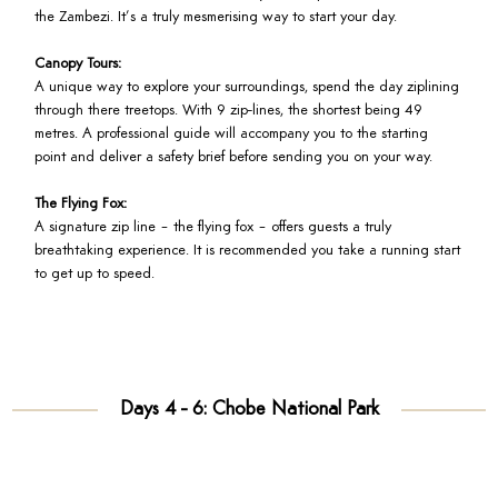
the Zambezi. It’s a truly mesmerising way to start your day.
Canopy Tours:
A unique way to explore your surroundings, spend the day ziplining
through there treetops. With 9 zip-lines, the shortest being 49
metres. A professional guide will accompany you to the starting
point and deliver a safety brief before sending you on your way.
The Flying Fox:
A signature zip line – the flying fox – offers guests a truly
breathtaking experience. It is recommended you take a running start
to get up to speed.
Days 4 - 6: Chobe National Park