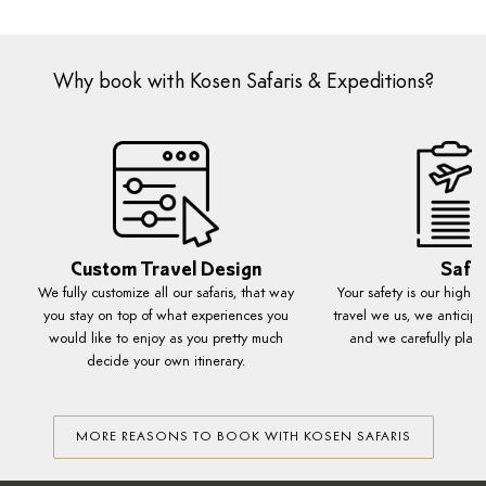
Why book with Kosen Safaris & Expeditions?
Custom Travel Design
Safe
We fully customize all our safaris, that way
Your safety is our highes
you stay on top of what experiences you
travel we us, we anticipa
would like to enjoy as you pretty much
and we carefully plan 
decide your own itinerary.
MORE REASONS TO BOOK WITH KOSEN SAFARIS