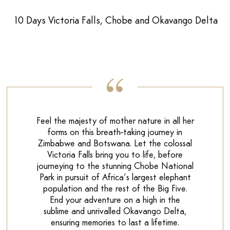
10 Days Victoria Falls, Chobe and Okavango Delta
Feel the majesty of mother nature in all her
forms on this breath-taking journey in
Zimbabwe and Botswana. Let the colossal
Victoria Falls bring you to life, before
journeying to the stunning Chobe National
Park in pursuit of Africa’s largest elephant
population and the rest of the Big Five.
End your adventure on a high in the
sublime and unrivalled Okavango Delta,
ensuring memories to last a lifetime.