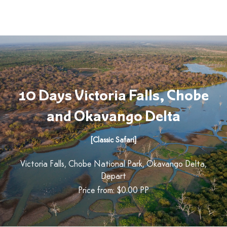
10 Days Victoria Falls, Chobe
and Okavango Delta
[Classic Safari]
Victoria Falls, Chobe National Park, Okavango Delta,
Depart
Price from: $0.00
PP