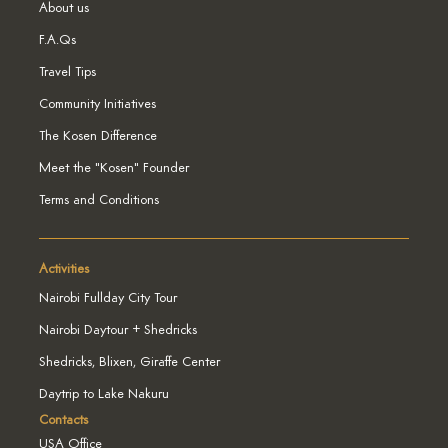
About us
F.A.Qs
Travel Tips
Community Initiatives
The Kosen Difference
Meet the "Kosen" Founder
Terms and Conditions
Activities
Nairobi Fullday City Tour
Nairobi Daytour + Shedricks
Shedricks, Blixen, Giraffe Center
Daytrip to Lake Nakuru
Contacts
USA Office