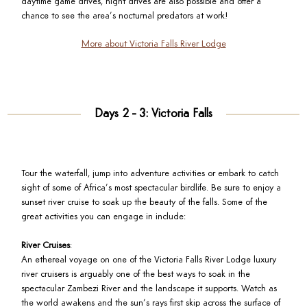
daytime game drives, night drives are also possible and offer a
chance to see the area’s nocturnal predators at work!
More about Victoria Falls River Lodge
Days 2 - 3: Victoria Falls
Tour the waterfall, jump into adventure activities or embark to catch
sight of some of Africa’s most spectacular birdlife. Be sure to enjoy a
sunset river cruise to soak up the beauty of the falls. Some of the
great activities you can engage in include:
River Cruises
:
An ethereal voyage on one of the Victoria Falls River Lodge luxury
river cruisers is arguably one of the best ways to soak in the
spectacular Zambezi River and the landscape it supports. Watch as
the world awakens and the sun’s rays first skip across the surface of