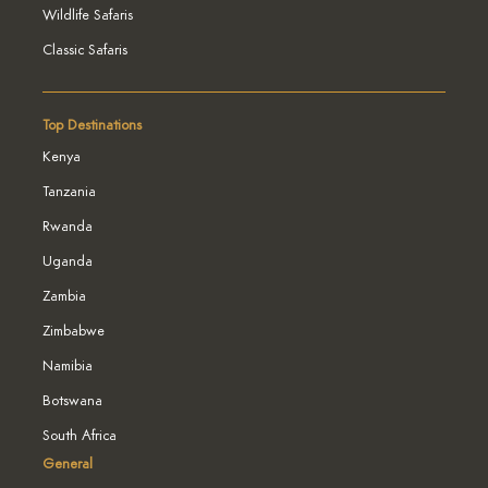
Wildlife Safaris
Classic Safaris
Top Destinations
Kenya
Tanzania
Rwanda
Uganda
Zambia
Zimbabwe
Namibia
Botswana
South Africa
General