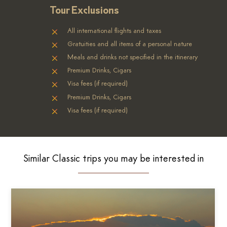
Tour Exclusions
All international flights and taxes
Gratuities and all items of a personal nature
Meals and drinks not specified in the itinerary
Premium Drinks, Cigars
Visa fees (if required)
Premium Drinks, Cigars
Visa fees (if required)
Similar Classic trips you may be interested in