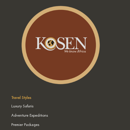
Travel Styles
Luxury Safaris
Adventure Expeditions
Premier Packages