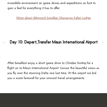
incredible environment on game drives and expeditions on foot to
gain a feel for everything it has to offer.
More about &Beyond Sandibe Okavango Safari Lodge
Day 10: Depart,Transfer Maun International Airport
After breakfast enjoy a short game drive to Chitabe Airstrip for a
flight on to Maun International Airport. Savour the beautiful views as
you fly over the stunning Delta one last time. At the airport we bid
you a warm farewell for your onward travel arrangements.