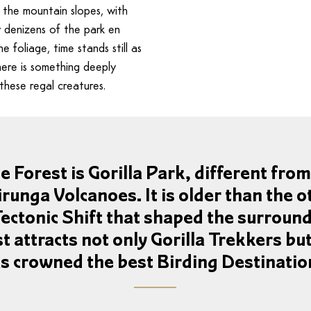
 the mountain slopes, with
r denizens of the park en
 foliage, time stands still as
here is something deeply
these regal creatures.
Forest is Gorilla Park, different from 
irunga Volcanoes. It is older than the o
Tectonic Shift that shaped the surround
 attracts not only Gorilla Trekkers bu
as crowned the best Birding Destination