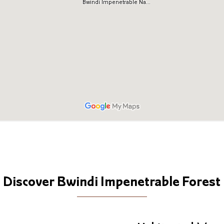
Discover Bwindi Impenetrable Forest