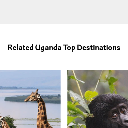
Related Uganda Top Destinations