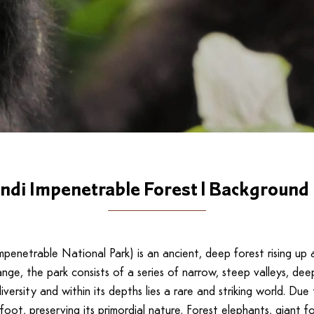
ndi Impenetrable Forest | Background 
 Impenetrable National Park) is an ancient, deep forest rising 
nge, the park consists of a series of narrow, steep valleys, deep
ersity and within its depths lies a rare and striking world. Du
foot, preserving its primordial nature. Forest elephants, giant f