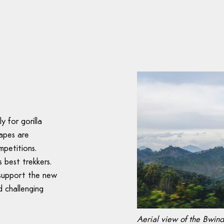
y for gorilla
apes are
mpetitions.
 best trekkers.
 support the new
d challenging
Aerial view of the Bwind