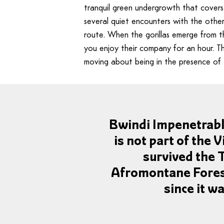
tranquil green undergrowth that covers
several quiet encounters with the othe
route. When the gorillas emerge from the
you enjoy their company for an hour. T
moving about being in the presence of 
Bwindi Impenetrable 
is not part of the V
survived the 
Afromontane Forest
since it w