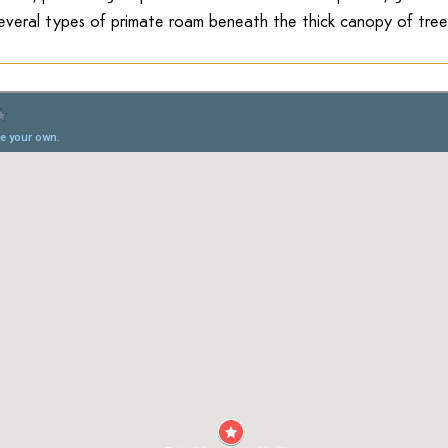
everal types of primate roam beneath the thick canopy of tree