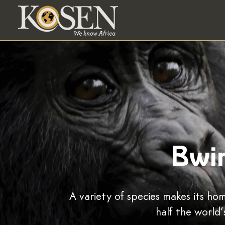
Bwin
A variety of species makes its h
half the world’