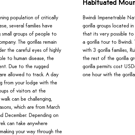
Habituated Mount
ning population of critically
Bwindi Impenetrable Nat
se, several families have
gorilla groups located in
 small groups of people to
that its very possible t
ompany. The gorillas remain
a gorilla tour to Bwindi
er the careful eyes of highly
with 3 gorilla families, R
tible to human disease, the
the rest of the gorilla g
ngent. Due to the rugged
gorilla permits cost US
 are allowed to track. A day
one hour with the gorilla
ing from your lodge with the
ups of visitors at the
 walk can be challenging,
easons, which are from March
nd December. Depending on
trek can take anywhere
 making your way through the