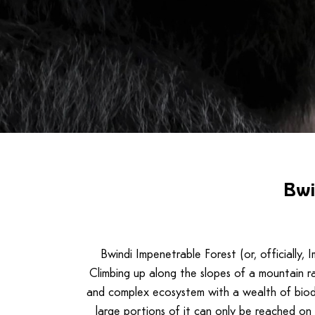
Bwi
Bwindi Impenetrable Forest (or, officially,
Climbing up along the slopes of a mountain ra
and complex ecosystem with a wealth of biodiv
large portions of it can only be reached on 