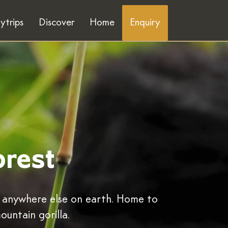
ytrips
Discover
Home
Enquiry
orest
y anywhere else on earth. Home to
ountain gorilla.