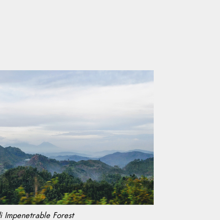
i Impenetrable Forest