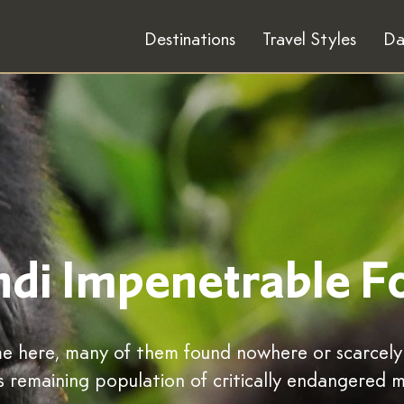
Destinations
Travel Styles
Da
di Impenetrable F
ome here, many of them found nowhere or scarcel
s remaining population of critically endangered m