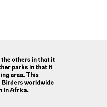
the others in that it
ther parks in that it
ing area. This
t Birders worldwide
 in Africa.