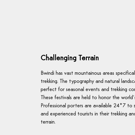
Challenging Terrain
Bwindi has vast mountainous areas specificall
trekking. The typography and natural landsc
perfect for seasonal events and trekking co
These festivals are held to honor the world’s
Professional porters are available 24*7 to
and experienced tourists in their trekking an
terrain.