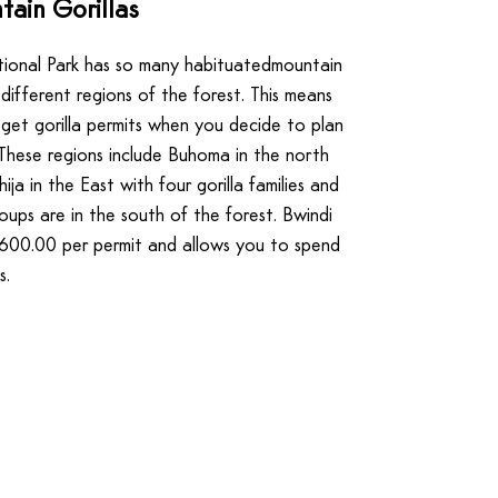
ain Gorillas
ional Park has so many habituatedmountain
 different regions of the forest. This means
o get gorilla permits when you decide to plan
. These regions include Buhoma in the north
uhija in the East with four gorilla families and
roups are in the south of the forest. Bwindi
D600.00 per permit and allows you to spend
s.