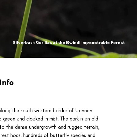
Silverback Gorillas at the Bwindi Impenetrable Forest
Info
up along the south western border of Uganda.
 green and cloaked in mist. The park is an old
e to the dense undergrowth and rugged terrain,
orest hogs, hundreds of butterfly species and