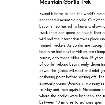
Mountain Gorilla Trek
Bwindi is home to half the world’s remai
endangered mountain gorilla. Out of the
become habituated to humans, allowing
track them and spend an hour in their c
wild and the interaction takes place und
trained trackers. As gorillas are suscep
health restrictions for visitors are stri
terrain, only those older than 15 years
of gorilla trekking begins early, depart
dawn. The guides will meet and brief gro
gathering point before setting off. The
especially during Uganda’s two rainy s
to May and then again in November a
where the gorillas were last seen, the 
between 40 minutes to six hours spent